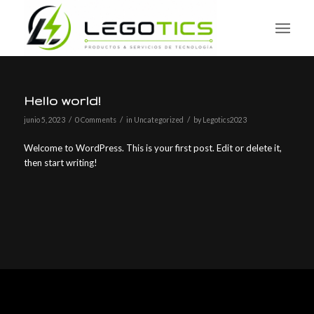
Hello world!
/
/
/
junio 5, 2023
0 Comments
in
Uncategorized
by
Legotics2023
Welcome to WordPress. This is your first post. Edit or delete it,
then start writing!